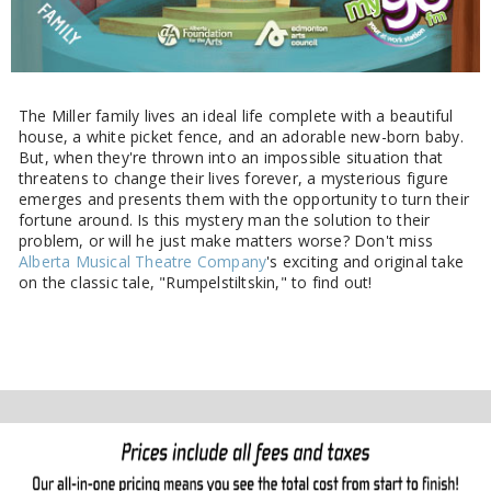
The Miller family lives an ideal life complete with a beautiful
house, a white picket fence, and an adorable new-born baby.
But, when they're thrown into an impossible situation that
threatens to change their lives forever, a mysterious figure
emerges and presents them with the opportunity to turn their
fortune around. Is this mystery man the solution to their
problem, or will he just make matters worse? Don't miss
Alberta Musical Theatre Company
's exciting and original take
on the classic tale, "Rumpelstiltskin," to find out!