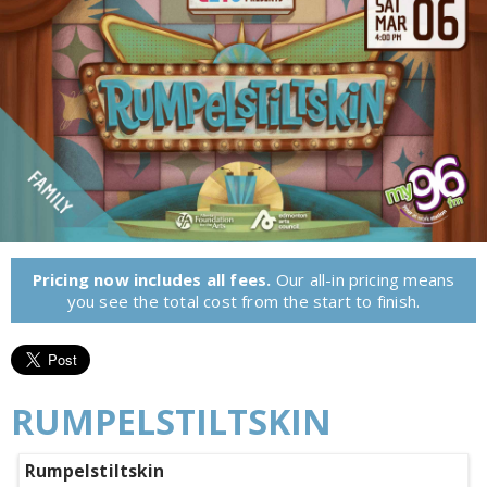
Pricing now includes all fees.
Our all-in pricing means
you see the total cost from the start to finish.
RUMPELSTILTSKIN
Rumpelstiltskin