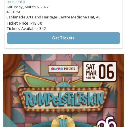
more info
Saturday, March 6, 2027
4:00 PM
Esplanade Arts and Heritage Centre
Medicine Hat,
AB
Ticket Price
$18.00
Tickets Available
342
Get Tickets