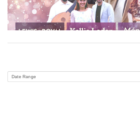
Date Range