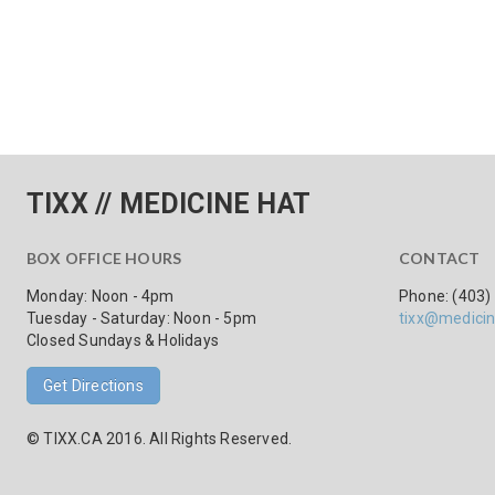
TIXX // MEDICINE HAT
BOX OFFICE HOURS
CONTACT
Monday: Noon - 4pm
Phone: (403)
Tuesday - Saturday: Noon - 5pm
tixx@medicin
Closed Sundays & Holidays
Get Directions
© TIXX.CA 2016. All Rights Reserved.