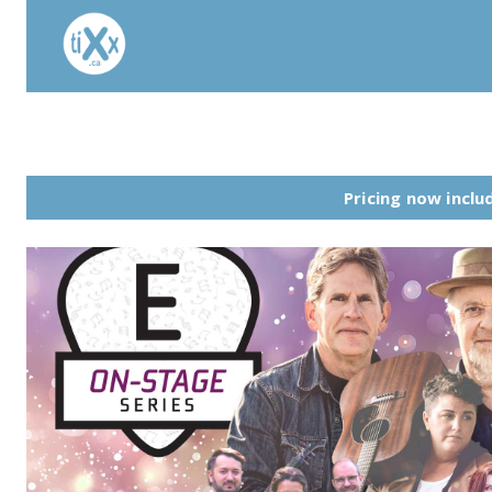
Pricing now includ