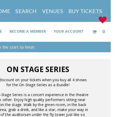
OME
SEARCH
VENUES
BUY TICKETS
0
E
BECOME A MEMBER
YOUR ACCOUNT
the start to finish.
ON STAGE SERIES
discount on your tickets when you buy all 4 shows
for the On-Stage Series as a Bundle!
Stage Series is a concert experience in the theatre
no other. Enjoy high quality performers sitting near
on the stage. Walk by the green room, in the back
rea, grab a drink, and like a star, make your way in
 of the auditorium under the fly tower just like so