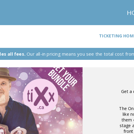
H
TICKETING HOM
es all fees.
Our all-in pricing means you see the total cost from 
Get a 
The On-
like 
them 
stage a
front