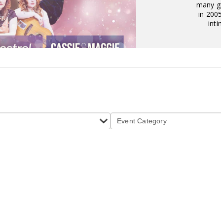
many gr
in 200
inti
Event Category