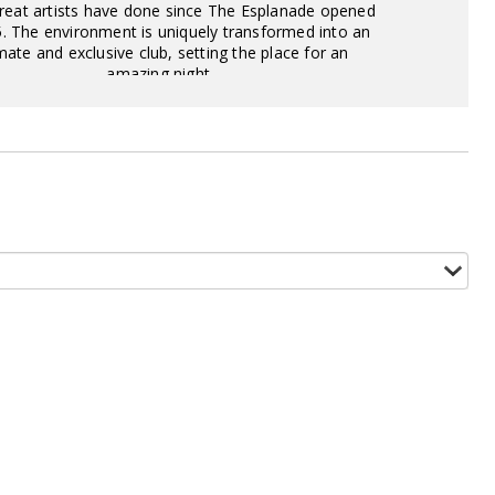
eat artists have done since The Esplanade opened
5. The environment is uniquely transformed into an
mate and exclusive club, setting the place for an
amazing night.
View Offer