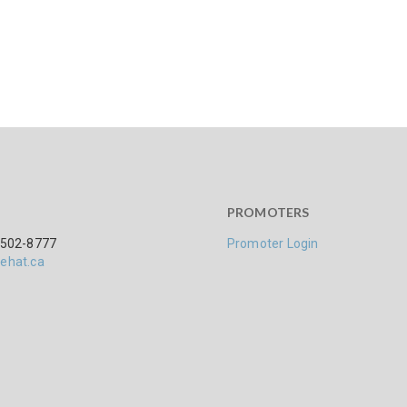
PROMOTERS
 502-8777
Promoter Login
ehat.ca