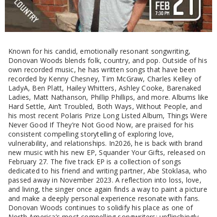
Known for his candid, emotionally resonant songwriting,
Donovan Woods blends folk, country, and pop. Outside of his
own recorded music, he has written songs that have been
recorded by Kenny Chesney, Tim McGraw, Charles Kelley of
LadyA, Ben Platt, Hailey Whitters, Ashley Cooke, Barenaked
Ladies, Matt Nathanson, Phillip Phillips, and more. Albums like
Hard Settle, Ain’t Troubled, Both Ways, Without People, and
his most recent Polaris Prize Long Listed Album, Things Were
Never Good If They’re Not Good Now, are praised for his
consistent compelling storytelling of exploring love,
vulnerability, and relationships. In2026, he is back with brand
new music with his new EP, Squander Your Gifts, released on
February 27. The five track EP is a collection of songs
dedicated to his friend and writing partner, Abe Stoklasa, who
passed away in November 2023. A reflection into loss, love,
and living, the singer once again finds a way to paint a picture
and make a deeply personal experience resonate with fans.
Donovan Woods continues to solidify his place as one of
North America’s most compelling songwriters; unflinchingly