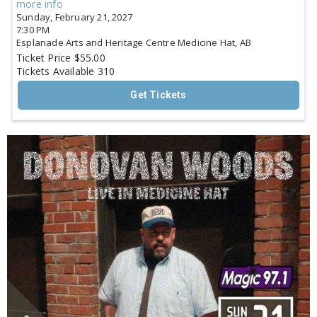
more info
Sunday, February 21, 2027
7:30 PM
Esplanade Arts and Heritage Centre
Medicine Hat,
AB
Ticket Price
$55.00
Tickets Available
310
Get Tickets