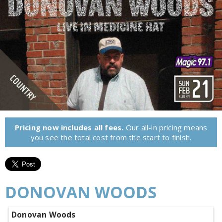
Pricing now includes all fees.
Our all-in pricing means
you see the total cost from the start to finish.
DONOVAN WOODS
Donovan Woods