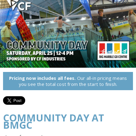
Pricing now includes all fees.
Our all-in pricing means
you see the total cost from the start to finish.
COMMUNITY DAY AT
BMGC