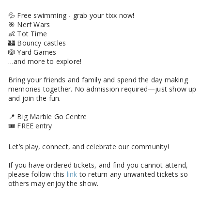
💦 Free swimming - grab your tixx now!
🎯 Nerf Wars
👶 Tot Time
🏰 Bouncy castles
🎲 Yard Games
…and more to explore!
Bring your friends and family and spend the day making
memories together. No admission required—just show up
and join the fun.
📍 Big Marble Go Centre
🎟️ FREE entry
Let’s play, connect, and celebrate our community!
If you have ordered tickets, and find you cannot attend,
please follow this
link
to return any unwanted tickets so
others may enjoy the show.