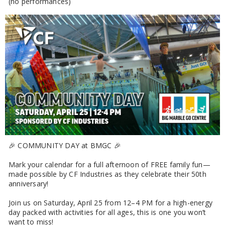
(no performances)
🎉 COMMUNITY DAY at BMGC 🎉
Mark your calendar for a full afternoon of FREE family fun—
made possible by CF Industries as they celebrate their 50th
anniversary!
Join us on Saturday, April 25 from 12–4 PM for a high-energy
day packed with activities for all ages, this is one you won’t
want to miss!