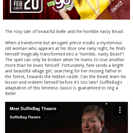
The rosy tale of beautiful Belle and the horrible nasty Beast.
When a handsome but arrogant prince insults a mysterious
old woman who appears at his door one rainy night, he finds
himself magically transformed into a “horrible, nasty Beast”!
The spell can only be broken when he learns to love another
more than he loves himself. Fortunately, fate sends a bright
and beautiful village girl, searching for her missing father in
the forest, towards the hidden castle. Can the Beast learn his
lesson and redeem himself before it’s too late? DuffleBag’s
adaptation of this timeless classic is guaranteed to ring a
Belle!