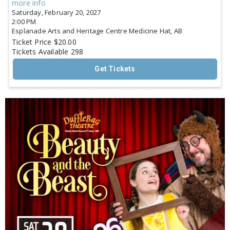
more info
Saturday, February 20, 2027
2:00 PM
Esplanade Arts and Heritage Centre
Medicine Hat,
AB
Ticket Price
$20.00
Tickets Available
298
Get Tickets