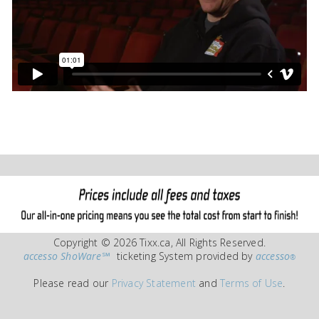
Copyright © 2026 Tixx.ca, All Rights Reserved.
accesso ShoWare℠
ticketing System provided by
accesso
®
Please read our
Privacy Statement
and
Terms of Use
.