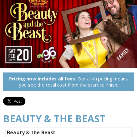
Pricing now includes all fees.
Our all-in pricing means
you see the total cost from the start to finish.
BEAUTY & THE BEAST
Beauty & the Beast