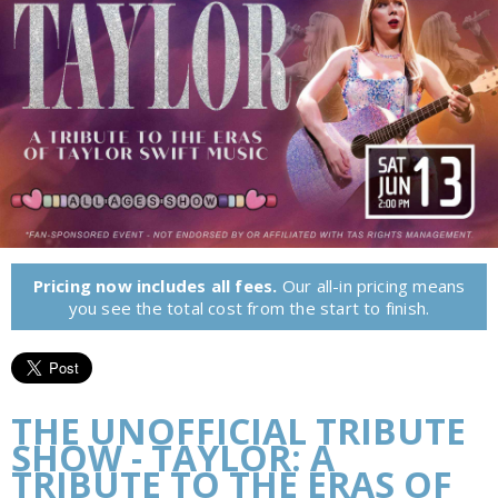
Pricing now includes all fees.
Our all-in pricing means
you see the total cost from the start to finish.
THE UNOFFICIAL TRIBUTE
SHOW - TAYLOR: A
TRIBUTE TO THE ERAS OF