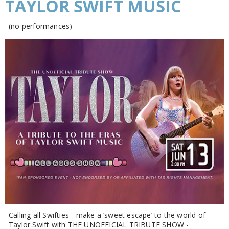
TAYLOR SWIFT MUSIC
(no performances)
Calling all Swifties - make a ‘sweet escape’ to the world of
Taylor Swift with THE UNOFFICIAL TRIBUTE SHOW -