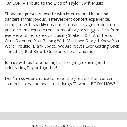
TAYLOR: A Tribute to the Eras of Taylor Swift Music!
Showtime presents Josette with international band and
dancers in this joyous, effervescent concert experience,
complete with sparkly costumes, cosmic stage production
and over 20 exquisite renditions of Taylor’s biggest hits from
every era of her career, including Shake It Off, Anti-Hero,
Cruel Summer, You Belong With Me, Love Story, I Knew You
Were Trouble, Blank Space, We Are Never Ever Getting Back
Together, Bad Blood, Our Song, Lover and more.
Join us with us for a fun night of singing, dancing and
celebrating Taylor together!
Don’t miss your chance to relive the greatest Pop concert
tour in history and revel in all things ‘Taylor’… BOOK NOW!