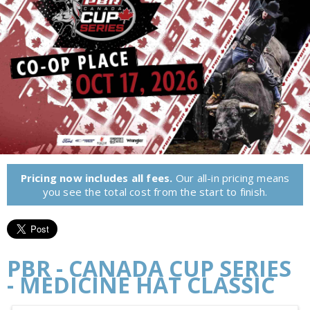
Pricing now includes all fees.
Our all-in pricing means
you see the total cost from the start to finish.
PBR - CANADA CUP SERIES
- MEDICINE HAT CLASSIC