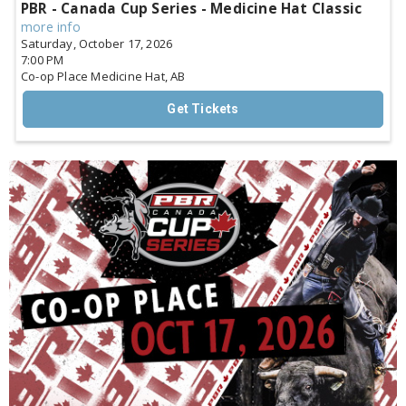
PBR - Canada Cup Series - Medicine Hat Classic
more info
Saturday, October 17, 2026
7:00 PM
Co-op Place
Medicine Hat,
AB
Get Tickets