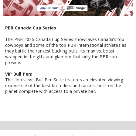
PBR Canada Cup Series
The PBR 2026 Canada Cup Series showcases Canada’s top
cowboys and some of the top PBR international athletes as
they battle the rankest bucking bulls. Its man vs. beast
wrapped in the glitz and glamour that only the PBR can
provide.
VIP Bull Pen:
The floor-level Bull Pen Suite features an elevated viewing
experience of the best bull riders and rankest bulls on the
planet complete with access to a private bar.