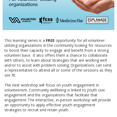
This learning series is a
FREE
opportunity for all volunteer-
utilizing organizations in the community looking for resources
to boost their capacity to engage and benefit from a strong
volunteer base. It also offers them a chance to collaborate
with others, to learn about strategies that are working well
and/or to assist with problem solving. Organizations can send
a representative to attend all or some of the sessions as they
see fit.
The next workshop will focus on youth engagement in
volunteerism. Community wellbeing is linked to youth civic
engagement and the organizations that facilitate that
engagement. The interactive, in-person workshop will provide
an opportunity to apply effective youth engagement
strategies to recruit and retain youth.