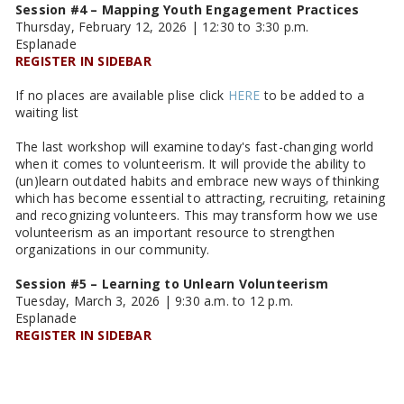
Session #4 – Mapping Youth Engagement Practices
Thursday, February 12, 2026 | 12:30 to 3:30 p.m.
Esplanade
REGISTER IN SIDEBAR
If no places are available plise click
HERE
to be added to a
waiting list
The last workshop will examine today's fast-changing world
when it comes to volunteerism. It will provide the ability to
(un)learn outdated habits and embrace new ways of thinking
which has become essential to attracting, recruiting, retaining
and recognizing volunteers. This may transform how we use
volunteerism as an important resource to strengthen
organizations in our community.
Session #5 – Learning to Unlearn Volunteerism
Tuesday, March 3, 2026 | 9:30 a.m. to 12 p.m.
Esplanade
REGISTER IN SIDEBAR