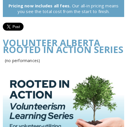
Pricing now includes all fees.
Our all-in pricing means
you see the total cost from the start to finish.
VOLUNTEER ALBERTA
ROOTED IN ACTION SERIES
(no performances)