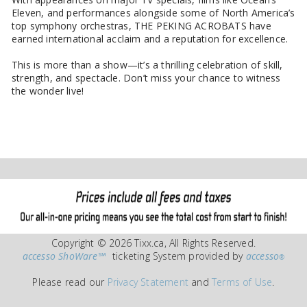
Eleven, and performances alongside some of North America’s
top symphony orchestras, THE PEKING ACROBATS have
earned international acclaim and a reputation for excellence.
This is more than a show—it’s a thrilling celebration of skill,
strength, and spectacle. Don’t miss your chance to witness
the wonder live!
Copyright © 2026 Tixx.ca, All Rights Reserved.
accesso ShoWare℠
ticketing System provided by
accesso
®
Please read our
Privacy Statement
and
Terms of Use
.