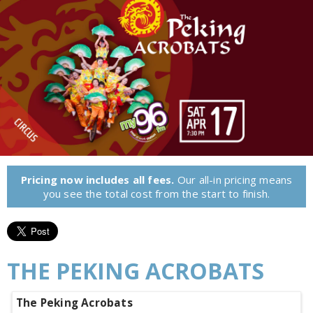
Pricing now includes all fees.
Our all-in pricing means
you see the total cost from the start to finish.
THE PEKING ACROBATS
The Peking Acrobats