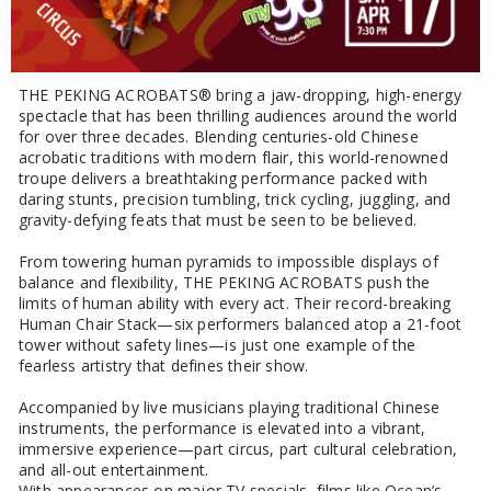
THE PEKING ACROBATS® bring a jaw-dropping, high-energy
spectacle that has been thrilling audiences around the world
for over three decades. Blending centuries-old Chinese
acrobatic traditions with modern flair, this world-renowned
troupe delivers a breathtaking performance packed with
daring stunts, precision tumbling, trick cycling, juggling, and
gravity-defying feats that must be seen to be believed.
From towering human pyramids to impossible displays of
balance and flexibility, THE PEKING ACROBATS push the
limits of human ability with every act. Their record-breaking
Human Chair Stack—six performers balanced atop a 21-foot
tower without safety lines—is just one example of the
fearless artistry that defines their show.
Accompanied by live musicians playing traditional Chinese
instruments, the performance is elevated into a vibrant,
immersive experience—part circus, part cultural celebration,
and all-out entertainment.
With appearances on major TV specials, films like Ocean’s