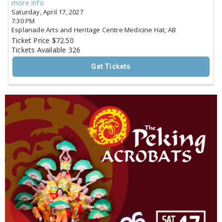
more info
Saturday, April 17, 2027
7:30 PM
Esplanade Arts and Heritage Centre
Medicine Hat,
AB
Ticket Price
$72.50
Tickets Available
326
Get Tickets